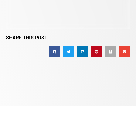
SHARE THIS POST