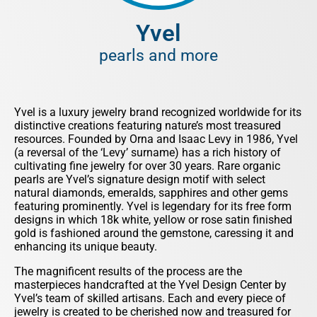
Yvel
pearls and more
Yvel is a luxury jewelry brand recognized worldwide for its
distinctive creations featuring nature’s most treasured
resources. Founded by Orna and Isaac Levy in 1986, Yvel
(a reversal of the ‘Levy’ surname) has a rich history of
cultivating fine jewelry for over 30 years. Rare organic
pearls are Yvel’s signature design motif with select
natural diamonds, emeralds, sapphires and other gems
featuring prominently. Yvel is legendary for its free form
designs in which 18k white, yellow or rose satin finished
gold is fashioned around the gemstone, caressing it and
enhancing its unique beauty.
The magnificent results of the process are the
masterpieces handcrafted at the Yvel Design Center by
Yvel’s team of skilled artisans. Each and every piece of
jewelry is created to be cherished now and treasured for