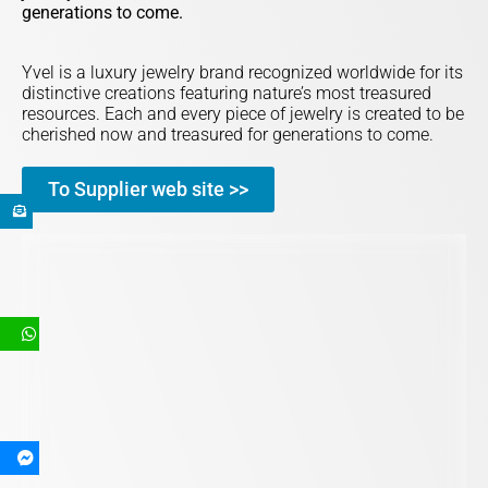
generations to come.
Yvel is a luxury jewelry brand recognized worldwide for its
distinctive creations featuring nature’s most treasured
resources. Each and every piece of jewelry is created to be
cherished now and treasured for generations to come.
To Supplier web site >>