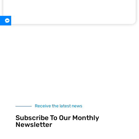
Receive the latest news
Subscribe To Our Monthly
Newsletter