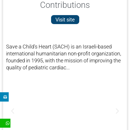
Contributions
Visit site
Save a Child's Heart (SACH) is an Israeli-based
international humanitarian non-profit organization,
founded in 1995, with the mission of improving the
quality of pediatric cardiac...