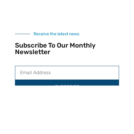
Receive the latest news
Subscribe To Our Monthly
Newsletter
SUBSCRIBE