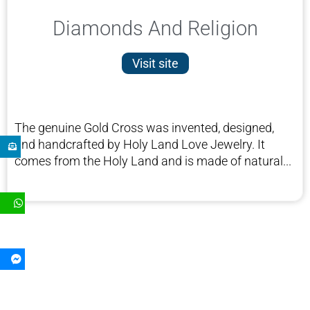
Diamonds And Religion
Visit site
The genuine Gold Cross was invented, designed,
and handcrafted by Holy Land Love Jewelry. It
comes from the Holy Land and is made of natural...