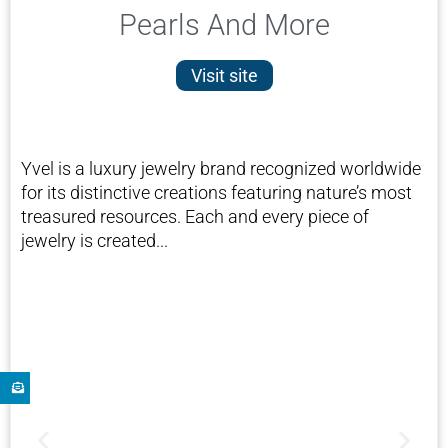
Pearls And More
Visit site
Yvel is a luxury jewelry brand recognized worldwide
for its distinctive creations featuring nature’s most
treasured resources. Each and every piece of
jewelry is created...