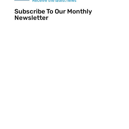
Receive the latest news
Subscribe To Our Monthly
Newsletter
SUBSCRIBE
Divine Sites
Developed By
All Rights Reserved © 2020